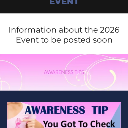
EVENT
Information about the 2026
Event to be posted soon