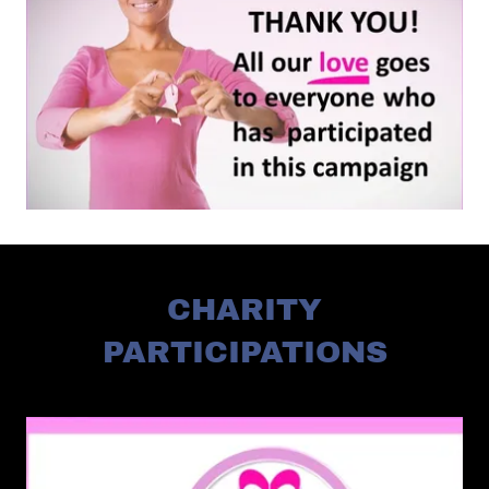
CHARITY
PARTICIPATIONS