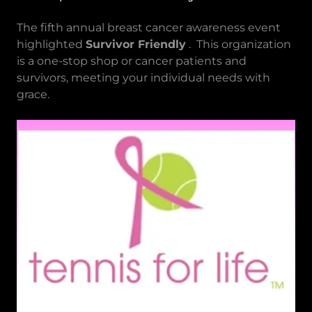
The fifth annual breast cancer awareness event
highlighted
Survivor Friendly
. This organization
is a one-stop shop or cancer patients and
survivors, meeting your individual needs with
grace.