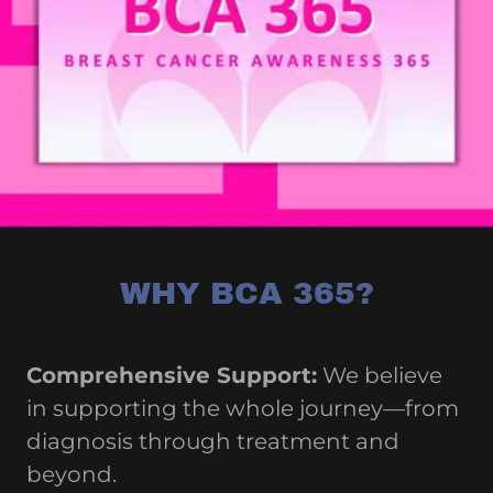
WHY BCA 365?
Comprehensive Support:
We believe
in supporting the whole journey—from
diagnosis through treatment and
beyond.