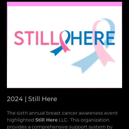
2024 | Still Here
The sixth annual breast cancer awareness event
highlighted
Still Here
LLC. This organization
provides a comprehensive support system by