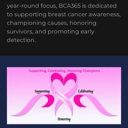
year-round focus, BCA365 is dedicated
to supporting breast cancer awareness,
championing causes, honoring
survivors, and promoting early
detection.