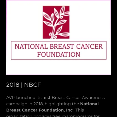
2018 | NBCF
AVP launched its first Breast Cancer Awareness
campaign in 2018, highlighting the
National
Breast Cancer Foundation, Inc
. This
organization provides free mammograms for