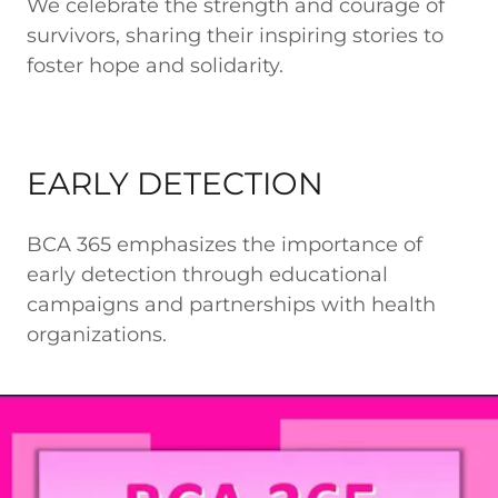
We celebrate the strength and courage of
survivors, sharing their inspiring stories to
foster hope and solidarity.
EARLY DETECTION
BCA 365 emphasizes the importance of
early detection through educational
campaigns and partnerships with health
organizations.