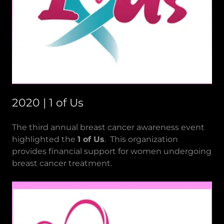
2020 | 1 of Us
The third annual breast cancer awareness event
highlighted the
1 of Us
. This organization
provides financial support for women undergoing
breast cancer treatment.