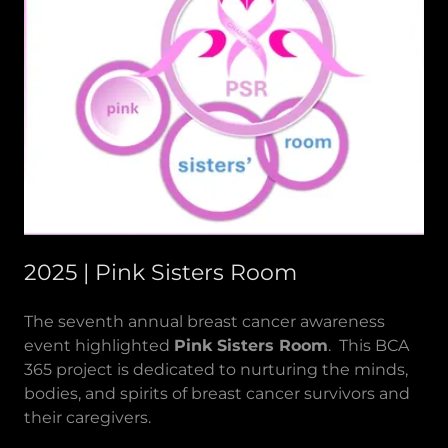
2025 | Pink Sisters Room
The seventh annual breast cancer awareness
event highlighted
Pink Sisters Room
. This BCA
365 project is dedicated to nurturing the minds,
bodies, and spirits of breast cancer survivors and
their caregivers.