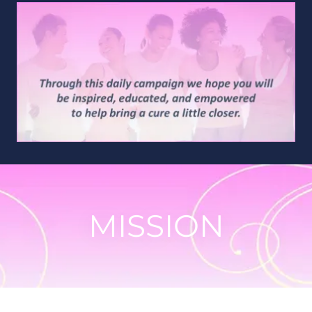
MISSION