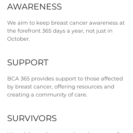
AWARENESS
We aim to keep breast cancer awareness at
the forefront 365 days a year, not just in
October.
SUPPORT
BCA 365 provides support to those affected
by breast cancer, offering resources and
creating a community of care.
SURVIVORS