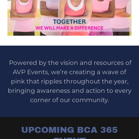
Powered by the vision and resources of
AVP Events, we’re creating a wave of
pink that ripples throughout the year,
bringing awareness and action to every
corner of our community.
UPCOMING BCA 365