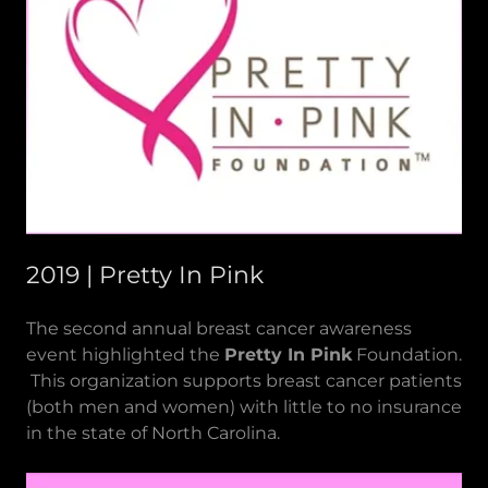
2019 | Pretty In Pink
The second annual breast cancer awareness
event highlighted the
Pretty In Pink
Foundation.
This organization supports breast cancer patients
(both men and women) with little to no insurance
in the state of North Carolina.