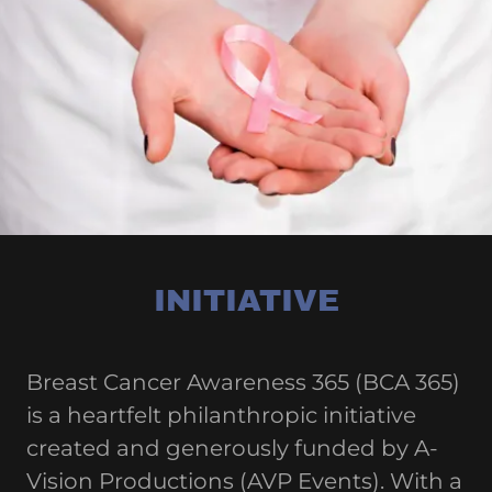
INITIATIVE
Breast Cancer Awareness 365 (BCA 365)
is a heartfelt philanthropic initiative
created and generously funded by A-
Vision Productions (AVP Events). With a