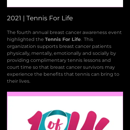
2021 | Tennis For Life
The fourth annual breast cancer awareness event
highlighted the
Tennis For Life
. This
organization supports breast cancer patients
physically, mentally, emotionally and socially by
providing complimentary tennis lessons and
court time so that breast cancer survivors may
experience the benefits that tennis can bring to
their lives.