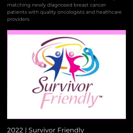
matching newly diagnosed breast cancer
patients with quality oncologists and healthcare
providers
2022 | Survivor Friendly