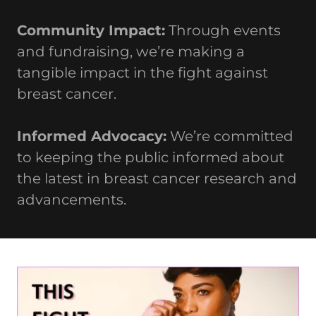
Community Impact:
Through events
and fundraising, we’re making a
tangible impact in the fight against
breast cancer.
Informed Advocacy:
We’re committed
to keeping the public informed about
the latest in breast cancer research and
advancements.